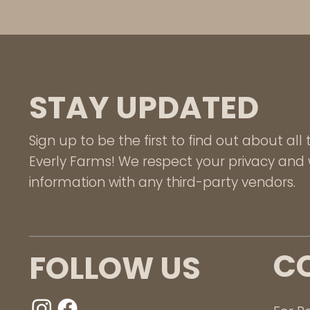
STAY UPDATED
Sign up to be the first to find out about al
Everly Farms! We respect your privacy and w
information with any third-party vendors.
C
FOLLOW US