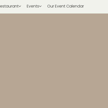
estaurant
Events
Our Event Calendar