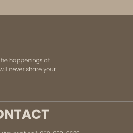
l the happenings at
ill never share your
ONTACT