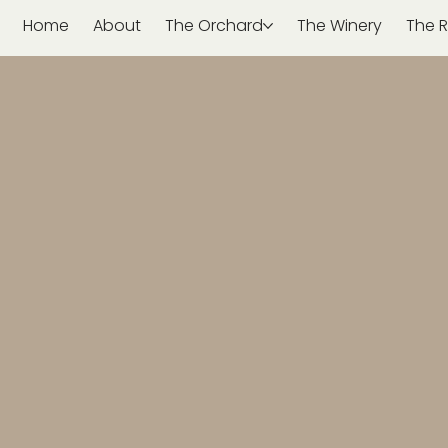
Home
About
The Orchard
The Winery
The R