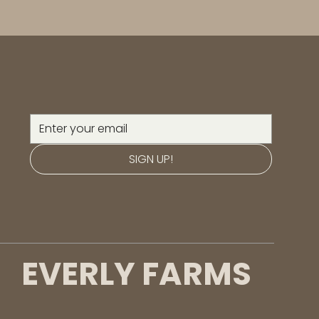
SIGN UP!
EVERLY FARMS