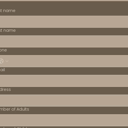
rst name
st name
one
ail
dress
mber of Adults