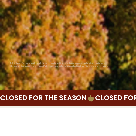
Fall at Everly Farms is packed with charm—apple picking, hayrides, a pumpkin patch, live music, fresh
donuts, a wine garden, and more. It’s the ultimate autumn outing for families, friends, and even pups.
CLOSED FOR THE SEASON