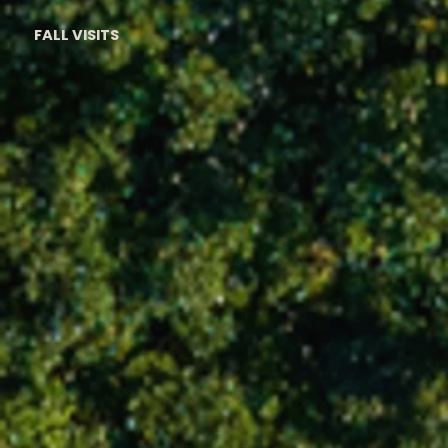
FALL VISITS