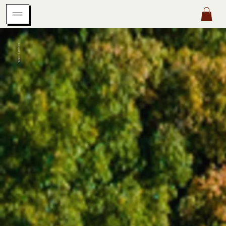
EVERLY FARMS