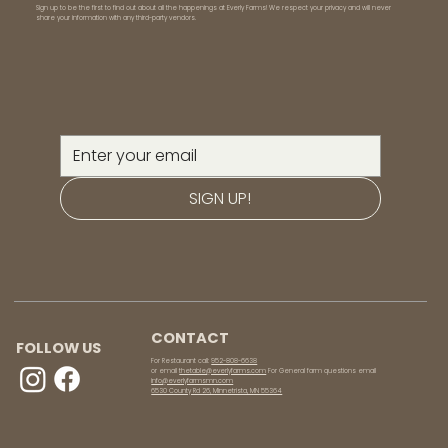
Sign up to be the first to find out about all the happenings at Everly Farms! We respect your privacy and will never
share your information with any third-party vendors.
SIGN UP!
CONTACT
FOLLOW US
For Restaurant call:
952-808-6638
or email
thetable@everlyfarms.com
For General farm questions email
info@everlyfarmsmn.com
6530 County Rd 26, Minnetrista, MN 55364