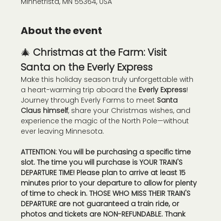
Minnetrista, MN 55364, USA
About the event
🎄 
Christmas at the Farm: Visit 
Santa on the Everly Express
Make this holiday season truly unforgettable with 
a heart-warming trip aboard the 
Everly Express
! 
Journey through Everly Farms to meet 
Santa 
Claus himself
, share your Christmas wishes, and 
experience the magic of the North Pole—without 
ever leaving Minnesota.
ATTENTION: You will be purchasing a specific time 
slot. The time you will purchase is YOUR TRAIN'S 
DEPARTURE TIME! Please plan to arrive at least 15 
minutes prior to your departure to allow for plenty 
of time to check in. THOSE WHO MISS THEIR TRAIN'S 
DEPARTURE are not guaranteed a train ride, or 
photos and tickets are NON-REFUNDABLE. Thank 