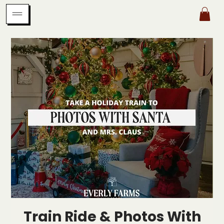
Train Ride & Photos With