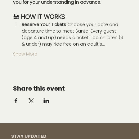
you for your understanding in advance. 
🚂 
HOW IT WORKS
Reserve Your Tickets 
Choose your date and 
departure time to meet Santa. Every guest 
(age 4 and up) needs a ticket. Lap children (3 
& under) may ride free on an adult’s…
Show More
Share this event
STAY UPDATED