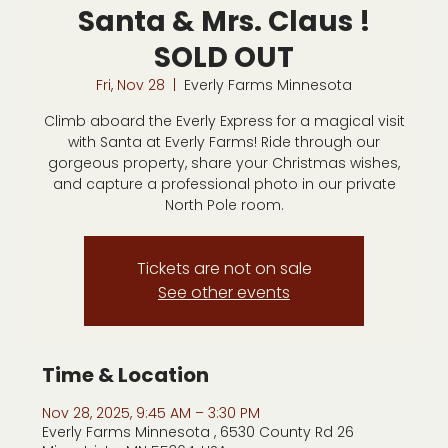
Santa & Mrs. Claus !
SOLD OUT
Fri, Nov 28
  |  
Everly Farms Minnesota
Climb aboard the Everly Express for a magical visit
with Santa at Everly Farms! Ride through our
gorgeous property, share your Christmas wishes,
and capture a professional photo in our private
North Pole room.
Tickets are not on sale
See other events
Time & Location
Nov 28, 2025, 9:45 AM – 3:30 PM
Everly Farms Minnesota , 6530 County Rd 26