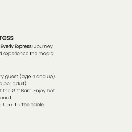
ress
 
Everly Express
! Journey 
nd experience the magic 
ry guest (age 4 and up) 
e per adult).
 the Gift Barn. Enjoy hot 
board.
 farm to 
The Table
, 