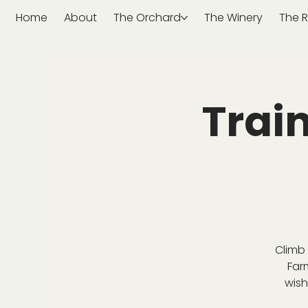
Home
About
The Orchard
The Winery
The R
Trai
Climb 
Far
wish