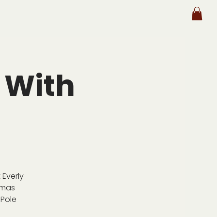
 With
 Everly
tmas
 Pole