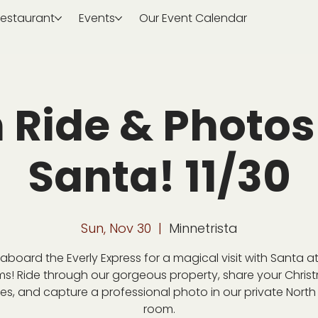
estaurant
Events
Our Event Calendar
n Ride & Photos
Santa! 11/30
Sun, Nov 30
  |  
Minnetrista
aboard the Everly Express for a magical visit with Santa at
ms! Ride through our gorgeous property, share your Chris
es, and capture a professional photo in our private North
room.