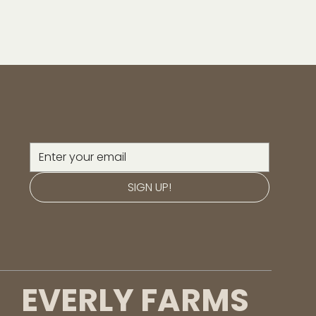
SIGN UP!
EVERLY FARMS