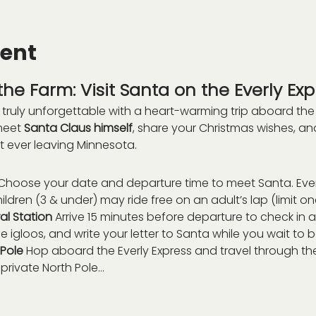
vent
he Farm: Visit Santa on the Everly Exp
truly unforgettable with a heart-warming trip aboard the
meet 
Santa Claus himself
, share your Christmas wishes, a
t ever leaving Minnesota.
Choose your date and departure time to meet Santa. Eve
ildren (3 & under) may ride free on an adult’s lap (limit on
l Station 
Arrive 15 minutes before departure to check in at
 igloos, and write your letter to Santa while you wait to 
Pole 
Hop aboard the Everly Express and travel through the
private North Pole…