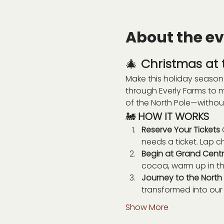
About the e
🎄 
Christmas at t
Make this holiday season 
through Everly Farms to 
of the North Pole—withou
🚂 
HOW IT WORKS
Reserve Your Tickets 
needs a ticket. Lap ch
Begin at Grand Centra
cocoa, warm up in the
Journey to the North 
transformed into our 
Show More