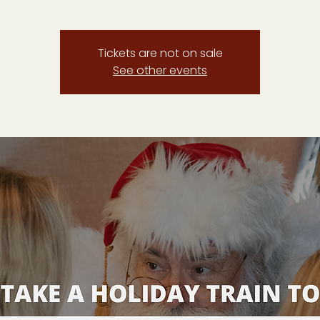
Tickets are not on sale
See other events