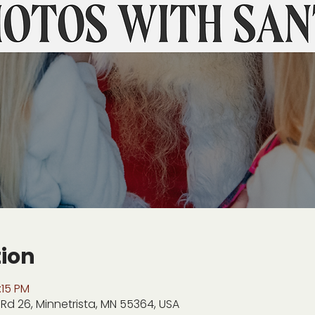
tion
:15 PM
Rd 26, Minnetrista, MN 55364, USA