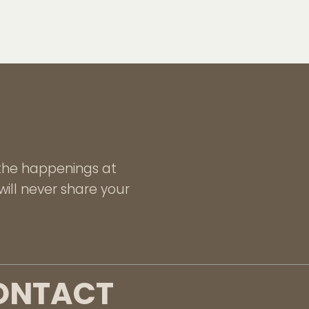
l the happenings at
ill never share your
ONTACT