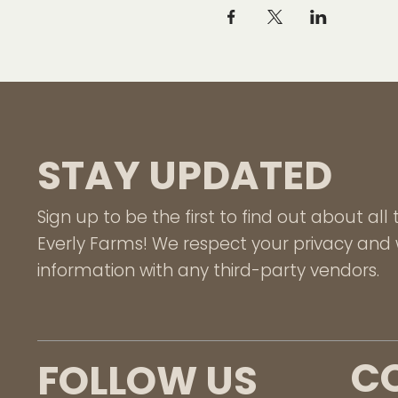
STAY UPDATED
Sign up to be the first to find out about al
Everly Farms! We respect your privacy and w
information with any third-party vendors.
C
FOLLOW US