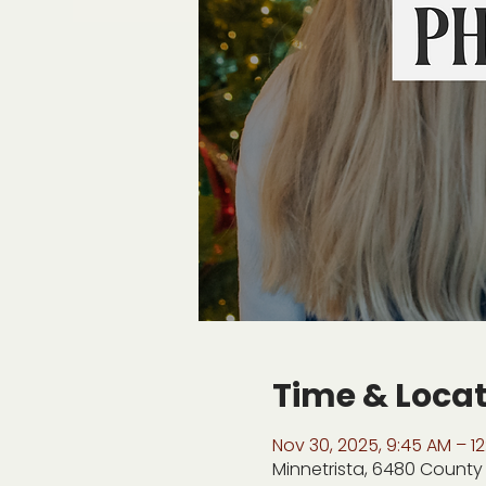
Time & Loca
Nov 30, 2025, 9:45 AM – 12
Minnetrista, 6480 County 