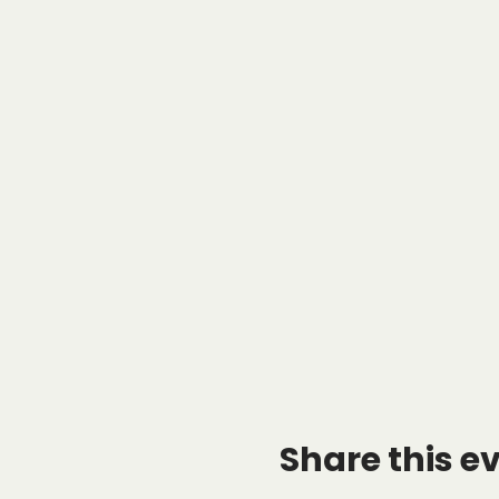
Share this e