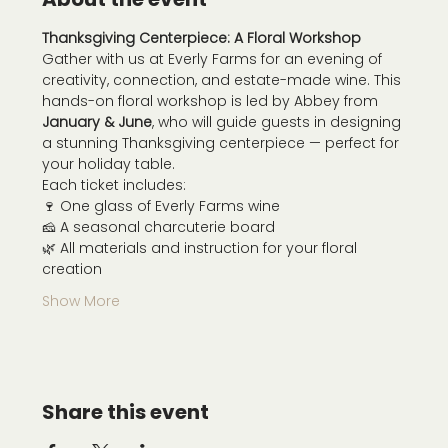
Thanksgiving Centerpiece: A Floral Workshop
Gather with us at Everly Farms for an evening of 
creativity, connection, and estate-made wine. This 
hands-on floral workshop is led by Abbey from 
January & June
, who will guide guests in designing 
a stunning Thanksgiving centerpiece — perfect for 
your holiday table.
Each ticket includes:
🍷 One glass of Everly Farms wine
🧀 A seasonal charcuterie board
🌿 All materials and instruction for your floral 
creation
Show More
Share this event