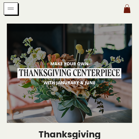
Thanksgiving