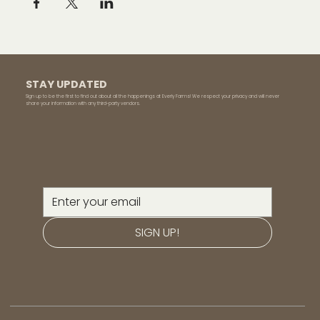
STAY UPDATED
Sign up to be the first to find out about all the happenings at Everly Farms! We respect your privacy and will never
share your information with any third-party vendors.
SIGN UP!