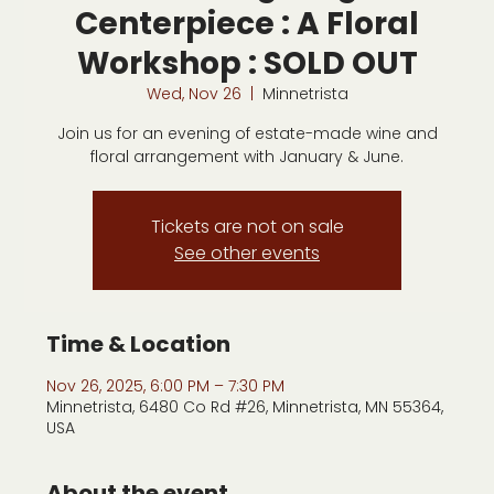
Centerpiece : A Floral
Workshop : SOLD OUT
Wed, Nov 26
  |  
Minnetrista
Join us for an evening of estate-made wine and
floral arrangement with January & June.
Tickets are not on sale
See other events
Time & Location
Nov 26, 2025, 6:00 PM – 7:30 PM
Minnetrista, 6480 Co Rd #26, Minnetrista, MN 55364,
USA
About the event