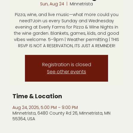
Sun, Aug 24
  |  
Minnetrista
Pizza, wine, and live music—what more could you
need?Join us every Sunday and Wednesday
evening at Everly Farms for Pizza & Wine Nights in
the wine garden. Blankets, games, kids, and good
vibes welcome. 5–9pm | Weather permitting | THIS
RSVP IS NOT A RESERVATION, ITS JUST A REMINDER!
Registration is closed
See other events
Time & Location
Aug 24, 2025, 5:00 PM – 9:00 PM
Minnetrista, 6480 County Rd 26, Minnetrista, MN
55364, USA