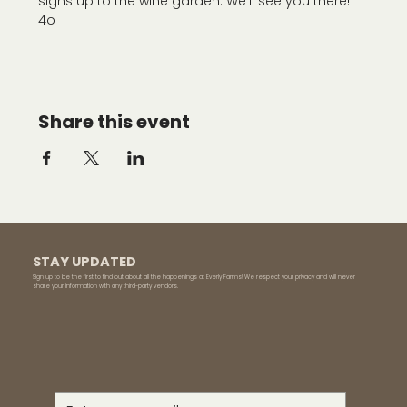
signs up to the wine garden. We'll see you there!
4o
Share this event
STAY UPDATED
Sign up to be the first to find out about all the happenings at Everly Farms! We respect your privacy and will never
share your information with any third-party vendors.