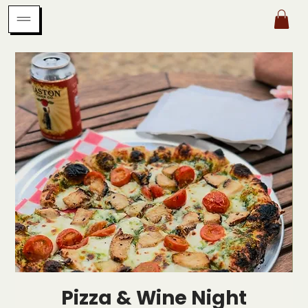
Pizza & Wine Night