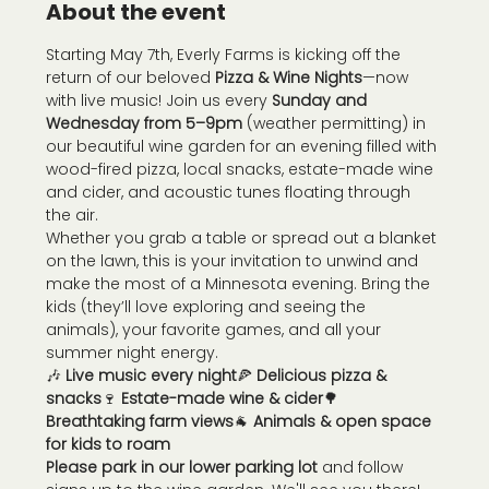
About the event
Starting May 7th, Everly Farms is kicking off the 
return of our beloved 
Pizza & Wine Nights
—now 
with live music! Join us every 
Sunday and 
Wednesday from 5–9pm
 (weather permitting) in 
our beautiful wine garden for an evening filled with 
wood-fired pizza, local snacks, estate-made wine 
and cider, and acoustic tunes floating through 
the air.
Whether you grab a table or spread out a blanket 
on the lawn, this is your invitation to unwind and 
make the most of a Minnesota evening. Bring the 
kids (they’ll love exploring and seeing the 
animals), your favorite games, and all your 
summer night energy.
🎶 
Live music every night
🍕 
Delicious pizza & 
snacks
🍷 
Estate-made wine & cider
🌳 
Breathtaking farm views
🐐 
Animals & open space 
for kids to roam
Please park in our lower parking lot
 and follow 