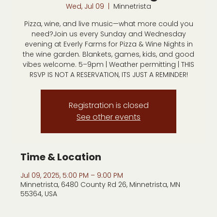
Wed, Jul 09
  |  
Minnetrista
Pizza, wine, and live music—what more could you
need?Join us every Sunday and Wednesday
evening at Everly Farms for Pizza & Wine Nights in
the wine garden. Blankets, games, kids, and good
vibes welcome. 5–9pm | Weather permitting | THIS
RSVP IS NOT A RESERVATION, ITS JUST A REMINDER!
Registration is closed
See other events
Time & Location
Jul 09, 2025, 5:00 PM – 9:00 PM
Minnetrista, 6480 County Rd 26, Minnetrista, MN
55364, USA