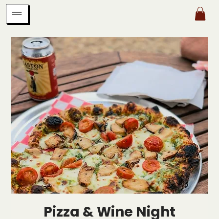
Pizza & Wine Night