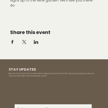
signs up to the wine garden. We'll see you there!
4o
Share this event
STAY UPDATED
Sign up to be the first to find out about all the happenings at Everly Farms! We respect your privacy and will never
share your information with any third-party vendors.