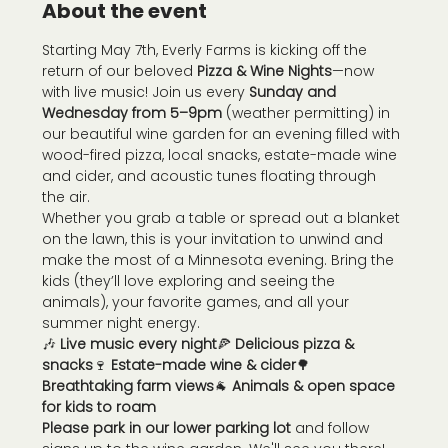
About the event
Starting May 7th, Everly Farms is kicking off the 
return of our beloved 
Pizza & Wine Nights
—now 
with live music! Join us every 
Sunday and 
Wednesday from 5–9pm
 (weather permitting) in 
our beautiful wine garden for an evening filled with 
wood-fired pizza, local snacks, estate-made wine 
and cider, and acoustic tunes floating through 
the air.
Whether you grab a table or spread out a blanket 
on the lawn, this is your invitation to unwind and 
make the most of a Minnesota evening. Bring the 
kids (they’ll love exploring and seeing the 
animals), your favorite games, and all your 
summer night energy.
🎶 
Live music every night
🍕 
Delicious pizza & 
snacks
🍷 
Estate-made wine & cider
🌳 
Breathtaking farm views
🐐 
Animals & open space 
for kids to roam
Please park in our lower parking lot
 and follow 