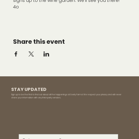
signs up to the wine garden. We'll see you there!
4o
Share this event
STAY UPDATED
Sign up to be the first to find out about all the happenings at Everly Farms! We respect your privacy and will never
share your information with any third-party vendors.