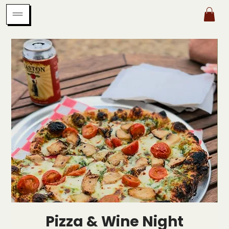
Pizza & Wine Night