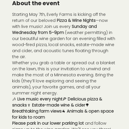
About the event
Starting May 7th, Everly Farms is kicking off the 
return of our beloved 
Pizza & Wine Nights
—now 
with live music! Join us every 
Sunday and 
Wednesday from 5–9pm
 (weather permitting) in 
our beautiful wine garden for an evening filled with 
wood-fired pizza, local snacks, estate-made wine 
and cider, and acoustic tunes floating through 
the air.
Whether you grab a table or spread out a blanket 
on the lawn, this is your invitation to unwind and 
make the most of a Minnesota evening. Bring the 
kids (they’ll love exploring and seeing the 
animals), your favorite games, and all your 
summer night energy.
🎶 
Live music every night
🍕 
Delicious pizza & 
snacks
🍷 
Estate-made wine & cider
🌳 
Breathtaking farm views
🐐 
Animals & open space 
for kids to roam
Please park in our lower parking lot
 and follow 