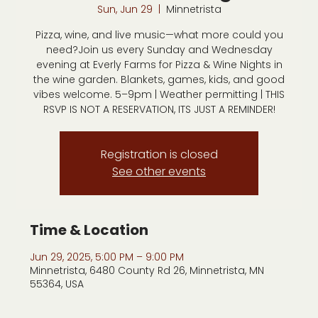
Sun, Jun 29
  |  
Minnetrista
Pizza, wine, and live music—what more could you
need?Join us every Sunday and Wednesday
evening at Everly Farms for Pizza & Wine Nights in
the wine garden. Blankets, games, kids, and good
vibes welcome. 5–9pm | Weather permitting | THIS
RSVP IS NOT A RESERVATION, ITS JUST A REMINDER!
Registration is closed
See other events
Time & Location
Jun 29, 2025, 5:00 PM – 9:00 PM
Minnetrista, 6480 County Rd 26, Minnetrista, MN
55364, USA