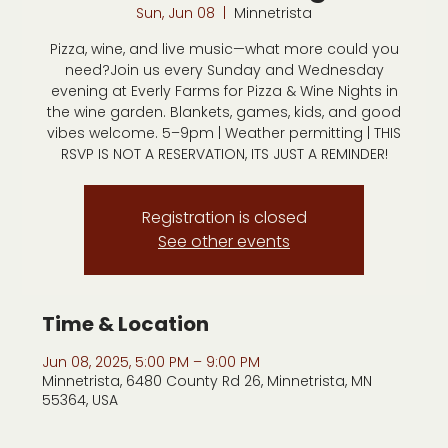
Sun, Jun 08
  |  
Minnetrista
Pizza, wine, and live music—what more could you
need?Join us every Sunday and Wednesday
evening at Everly Farms for Pizza & Wine Nights in
the wine garden. Blankets, games, kids, and good
vibes welcome. 5–9pm | Weather permitting | THIS
RSVP IS NOT A RESERVATION, ITS JUST A REMINDER!
Registration is closed
See other events
Time & Location
Jun 08, 2025, 5:00 PM – 9:00 PM
Minnetrista, 6480 County Rd 26, Minnetrista, MN
55364, USA