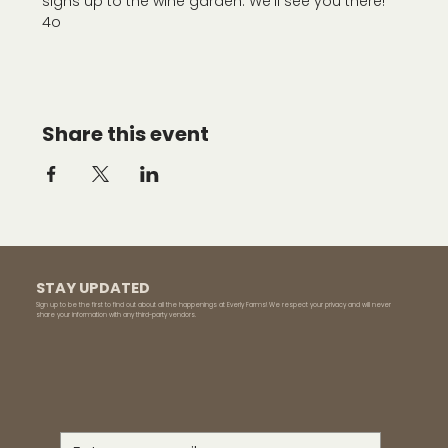
signs up to the wine garden. We'll see you there!
4o
Share this event
STAY UPDATED
Sign up to be the first to find out about all the happenings at Everly Farms! We respect your privacy and will never
share your information with any third-party vendors.