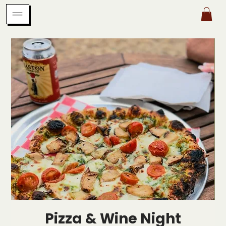
Pizza & Wine Night