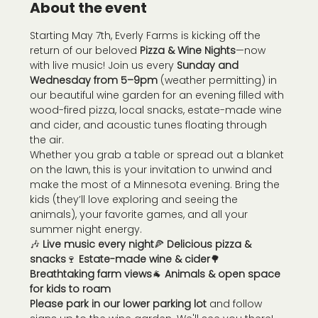
About the event
Starting May 7th, Everly Farms is kicking off the 
return of our beloved 
Pizza & Wine Nights
—now 
with live music! Join us every 
Sunday and 
Wednesday from 5–9pm
 (weather permitting) in 
our beautiful wine garden for an evening filled with 
wood-fired pizza, local snacks, estate-made wine 
and cider, and acoustic tunes floating through 
the air.
Whether you grab a table or spread out a blanket 
on the lawn, this is your invitation to unwind and 
make the most of a Minnesota evening. Bring the 
kids (they’ll love exploring and seeing the 
animals), your favorite games, and all your 
summer night energy.
🎶 
Live music every night
🍕 
Delicious pizza & 
snacks
🍷 
Estate-made wine & cider
🌳 
Breathtaking farm views
🐐 
Animals & open space 
for kids to roam
Please park in our lower parking lot
 and follow 