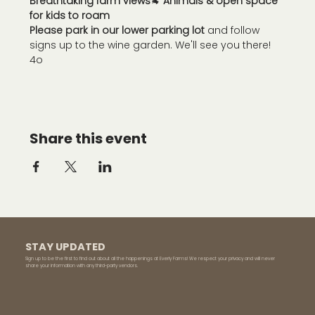
Breathtaking farm views
🐐 
Animals & open space 
for kids to roam
Please park in our lower parking lot
 and follow 
signs up to the wine garden. We'll see you there!
4o
Share this event
STAY UPDATED
Sign up to be the first to find out about all the happenings at Everly Farms! We respect your privacy and will never
share your information with any third-party vendors.