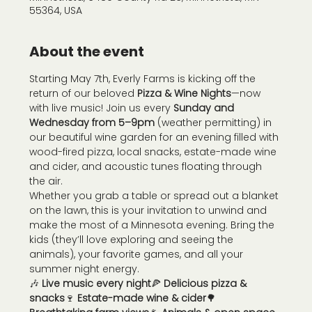
55364, USA
About the event
Starting May 7th, Everly Farms is kicking off the 
return of our beloved 
Pizza & Wine Nights
—now 
with live music! Join us every 
Sunday and 
Wednesday from 5–9pm
 (weather permitting) in 
our beautiful wine garden for an evening filled with 
wood-fired pizza, local snacks, estate-made wine 
and cider, and acoustic tunes floating through 
the air.
Whether you grab a table or spread out a blanket 
on the lawn, this is your invitation to unwind and 
make the most of a Minnesota evening. Bring the 
kids (they’ll love exploring and seeing the 
animals), your favorite games, and all your 
summer night energy.
🎶 
Live music every night
🍕 
Delicious pizza & 
snacks
🍷 
Estate-made wine & cider
🌳 