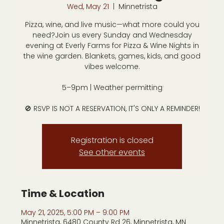
Wed, May 21
  |  
Minnetrista
Pizza, wine, and live music—what more could you
need?Join us every Sunday and Wednesday
evening at Everly Farms for Pizza & Wine Nights in
the wine garden. Blankets, games, kids, and good
vibes welcome.
5–9pm | Weather permitting
🚫 RSVP IS NOT A RESERVATION, IT'S ONLY A REMINDER!
Registration is closed
See other events
Time & Location
May 21, 2025, 5:00 PM – 9:00 PM
Minnetrista, 6480 County Rd 26, Minnetrista, MN