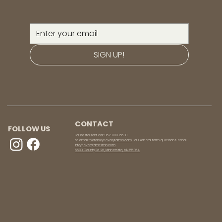
SIGN UP!
CONTACT
FOLLOW US
For Restaurant call:
952-808-6638
or email
thetable@everlyfarms.com
For General farm questions email
info@everlyfarmsmn.com
6530 County Rd 26, Minnetrista, MN 55364