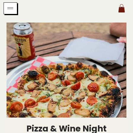
Pizza & Wine Night