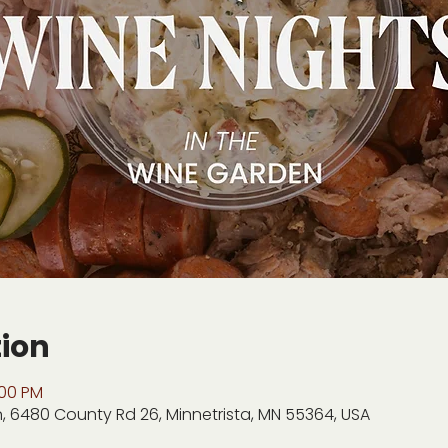
tion
:00 PM
, 6480 County Rd 26, Minnetrista, MN 55364, USA