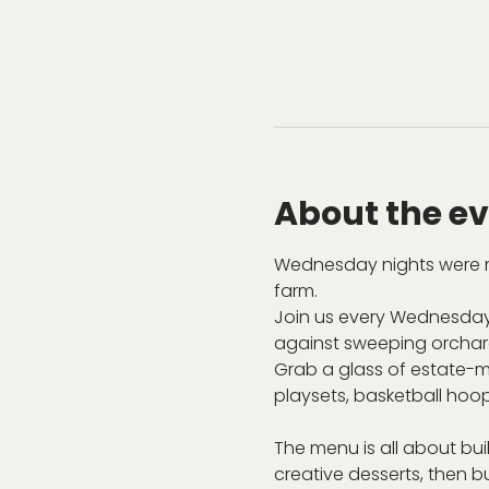
About the e
Wednesday nights were m
farm.
Join us every Wednesday
against sweeping orchard 
Grab a glass of estate-ma
playsets, basketball hoop
The menu is all about bu
creative desserts, then bu