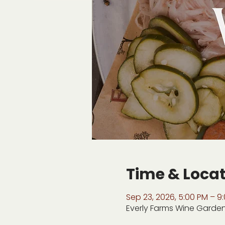
Time & Loca
Sep 23, 2026, 5:00 PM – 9
Everly Farms Wine Garden