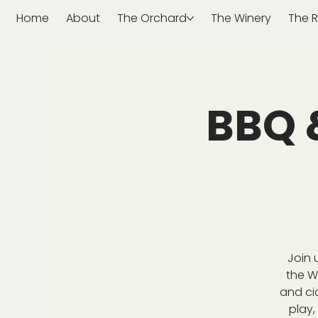
Home
About
The Orchard
The Winery
The R
BBQ 
Join 
the W
and ci
play,