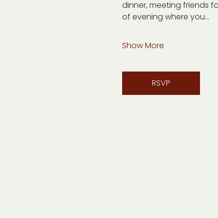
dinner, meeting friends fo
of evening where you…
Show More
RSVP