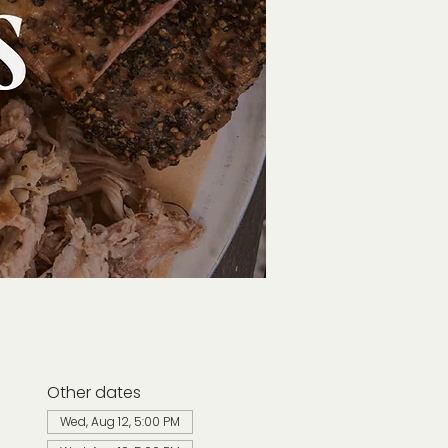
Other dates
Wed, Aug 12, 5:00 PM