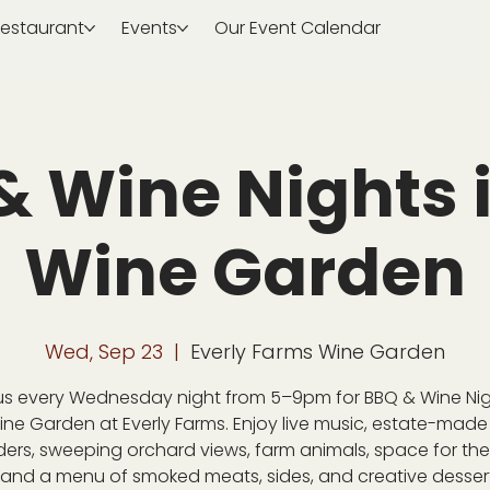
estaurant
Events
Our Event Calendar
& Wine Nights i
Wine Garden
Wed, Sep 23
  |  
Everly Farms Wine Garden
us every Wednesday night from 5–9pm for BBQ & Wine Nig
ine Garden at Everly Farms. Enjoy live music, estate-made
ders, sweeping orchard views, farm animals, space for the 
 and a menu of smoked meats, sides, and creative desser