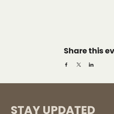
Share this e
STAY UPDATED