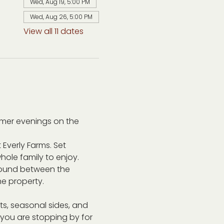
Wed, Aug 19, 5:00 PM
Wed, Aug 26, 5:00 PM
View all 11 dates
mer evenings on the 
 Everly Farms. Set 
ole family to enjoy. 
around between the 
he property.
s, seasonal sides, and 
r you are stopping by for 