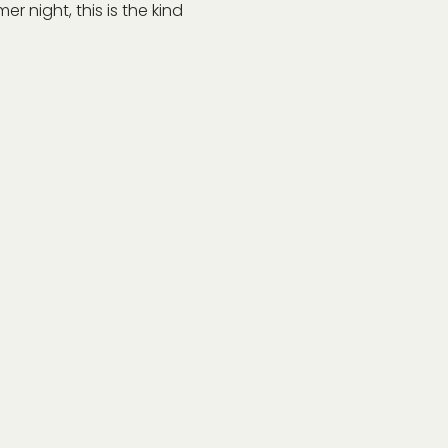
r night, this is the kind 