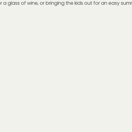
r a glass of wine, or bringing the kids out for an easy summe