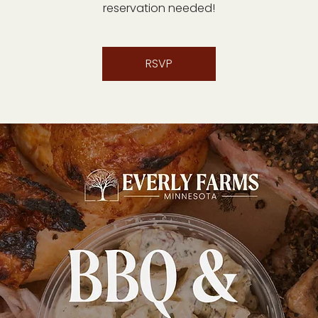
reservation needed!
RSVP