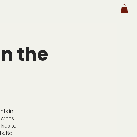
n the
hts in
 wines
kids to
ts. No