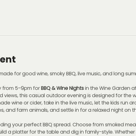
vent
ade for good wine, smoky BBQ, live music, and long sum
 from 5–9pm for 
BBQ & Wine Nights
 in the Wine Garden at
views, this casual outdoor evening is designed for the wh
de wine or cider, take in the live music, let the kids run 
s, and farm animals, and settle in for a relaxed night on t
ilding your perfect BBQ spread. Choose from smoked meat
ild a platter for the table and dig in family-style. Whethe