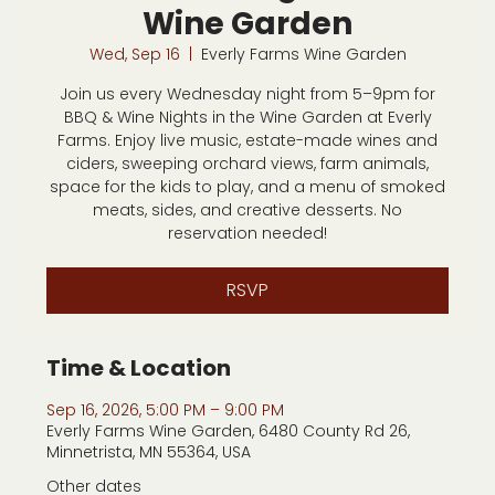
Wine Garden
Wed, Sep 16
  |  
Everly Farms Wine Garden
Join us every Wednesday night from 5–9pm for
BBQ & Wine Nights in the Wine Garden at Everly
Farms. Enjoy live music, estate-made wines and
ciders, sweeping orchard views, farm animals,
space for the kids to play, and a menu of smoked
meats, sides, and creative desserts. No
reservation needed!
RSVP
Time & Location
Sep 16, 2026, 5:00 PM – 9:00 PM
Everly Farms Wine Garden, 6480 County Rd 26,
Minnetrista, MN 55364, USA
Other dates