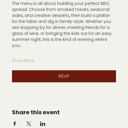
The menu is all about building your perfect BBQ 
spread. Choose from smoked meats, seasonal 
sides, and creative desserts, then build a platter 
for the table and dig in family-style. Whether you 
are stopping by for dinner, meeting friends for a 
glass of wine, or bringing the kids out for an easy 
summer night, this is the kind of evening where 
you…
Show More
RSVP
Share this event