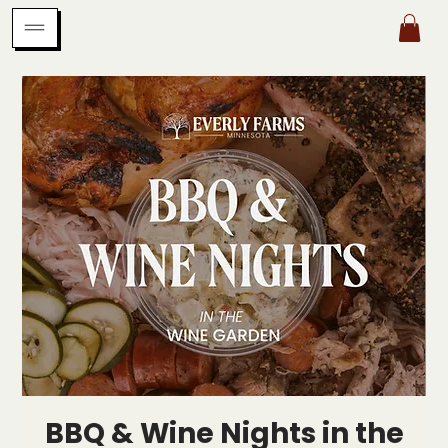
BBQ & Wine Nights in the