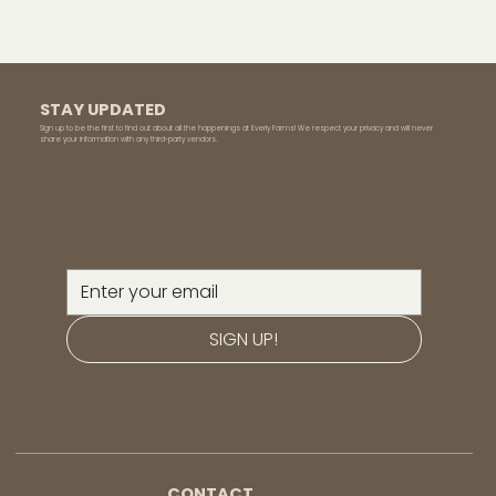
STAY UPDATED
Sign up to be the first to find out about all the happenings at Everly Farms! We respect your privacy and will never
share your information with any third-party vendors.
SIGN UP!
CONTACT