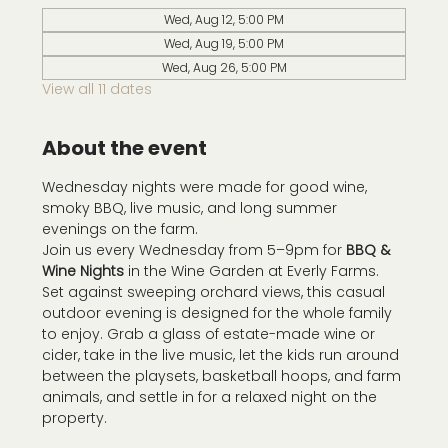
Wed, Aug 12, 5:00 PM
Wed, Aug 19, 5:00 PM
Wed, Aug 26, 5:00 PM
View all 11 dates
About the event
Wednesday nights were made for good wine, 
smoky BBQ, live music, and long summer 
evenings on the farm.
Join us every Wednesday from 5–9pm for 
BBQ & 
Wine Nights
 in the Wine Garden at Everly Farms. 
Set against sweeping orchard views, this casual 
outdoor evening is designed for the whole family 
to enjoy. Grab a glass of estate-made wine or 
cider, take in the live music, let the kids run around 
between the playsets, basketball hoops, and farm 
animals, and settle in for a relaxed night on the 
property.