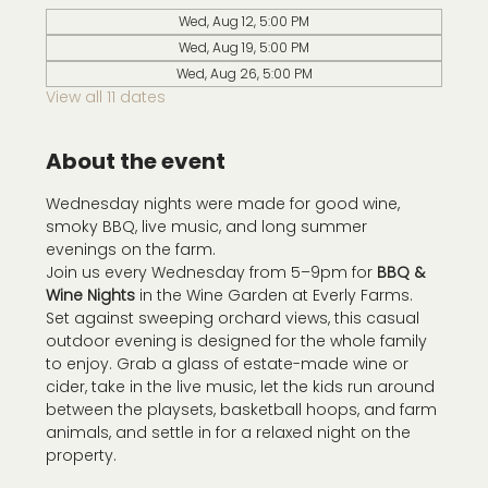
Wed, Aug 12, 5:00 PM
Wed, Aug 19, 5:00 PM
Wed, Aug 26, 5:00 PM
View all 11 dates
About the event
Wednesday nights were made for good wine, 
smoky BBQ, live music, and long summer 
evenings on the farm.
Join us every Wednesday from 5–9pm for 
BBQ & 
Wine Nights
 in the Wine Garden at Everly Farms. 
Set against sweeping orchard views, this casual 
outdoor evening is designed for the whole family 
to enjoy. Grab a glass of estate-made wine or 
cider, take in the live music, let the kids run around 
between the playsets, basketball hoops, and farm 
animals, and settle in for a relaxed night on the 
property.