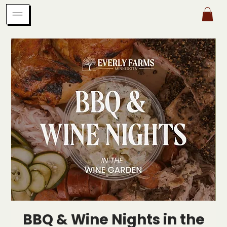
BBQ & Wine Nights in the