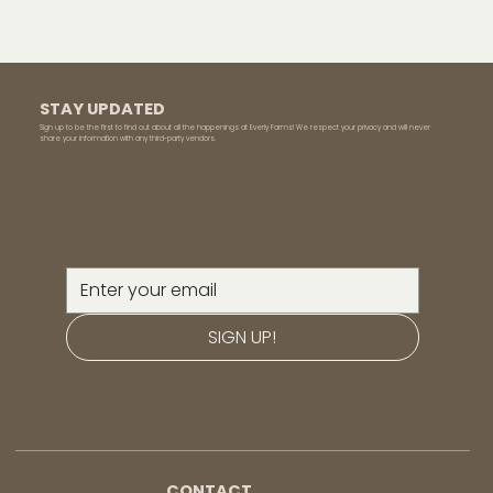
STAY UPDATED
Sign up to be the first to find out about all the happenings at Everly Farms! We respect your privacy and will never
share your information with any third-party vendors.
SIGN UP!
CONTACT