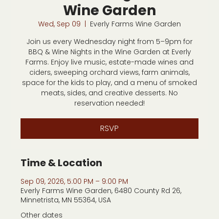
Wine Garden
Wed, Sep 09
  |  
Everly Farms Wine Garden
Join us every Wednesday night from 5–9pm for
BBQ & Wine Nights in the Wine Garden at Everly
Farms. Enjoy live music, estate-made wines and
ciders, sweeping orchard views, farm animals,
space for the kids to play, and a menu of smoked
meats, sides, and creative desserts. No
reservation needed!
RSVP
Time & Location
Sep 09, 2026, 5:00 PM – 9:00 PM
Everly Farms Wine Garden, 6480 County Rd 26,
Minnetrista, MN 55364, USA
Other dates