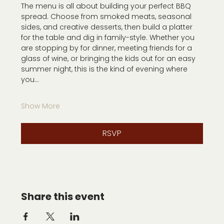
The menu is all about building your perfect BBQ 
spread. Choose from smoked meats, seasonal 
sides, and creative desserts, then build a platter 
for the table and dig in family-style. Whether you 
are stopping by for dinner, meeting friends for a 
glass of wine, or bringing the kids out for an easy 
summer night, this is the kind of evening where 
you…
Show More
RSVP
Share this event