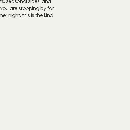
s, seasonal sides, and 
r you are stopping by for 
r night, this is the kind 