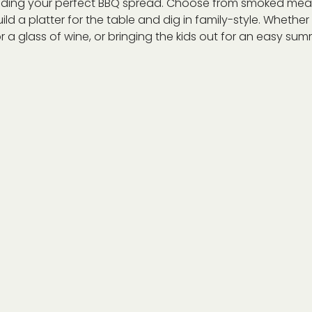
ilding your perfect BBQ spread. Choose from smoked meat
ild a platter for the table and dig in family-style. Whethe
r a glass of wine, or bringing the kids out for an easy summe