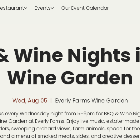
estaurant
Events
Our Event Calendar
& Wine Nights i
Wine Garden
Wed, Aug 05
  |  
Everly Farms Wine Garden
us every Wednesday night from 5–9pm for BBQ & Wine Nig
ine Garden at Everly Farms. Enjoy live music, estate-made
ders, sweeping orchard views, farm animals, space for the 
 and a menu of smoked meats, sides, and creative desser