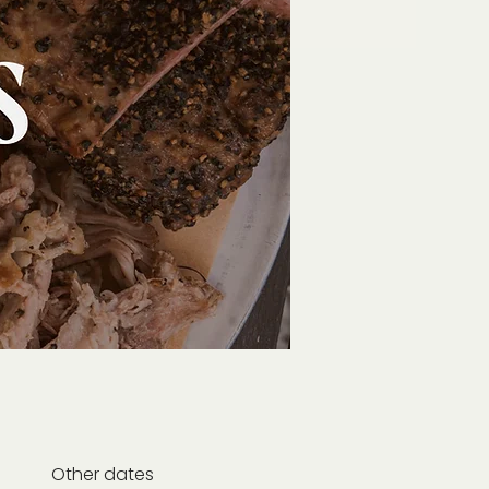
Other dates