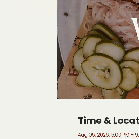
Time & Loca
Aug 05, 2026, 5:00 PM – 9