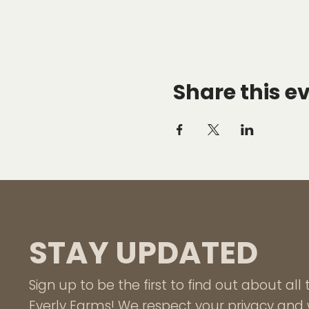
Share this e
STAY UPDATED
Sign up to be the first to find out about al
Everly Farms! We respect your privacy and w