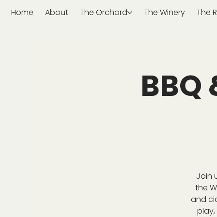
Home
About
The Orchard
The Winery
The R
BBQ 
Join 
the W
and ci
play,