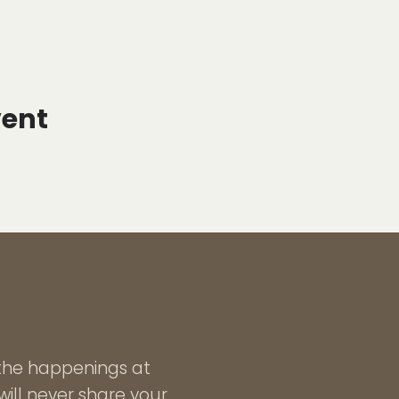
vent
l the happenings at
ill never share your