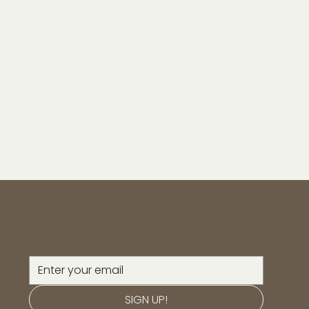
SIGN UP!