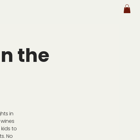
n the
hts in
 wines
kids to
ts. No