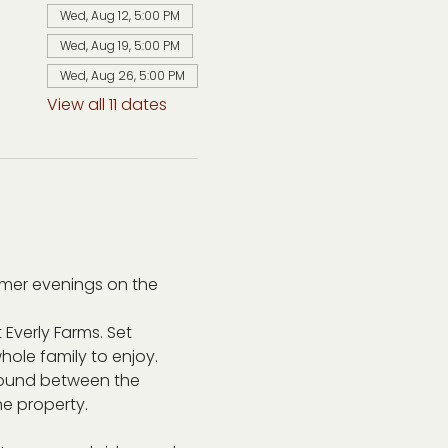
Wed, Aug 12, 5:00 PM
Wed, Aug 19, 5:00 PM
Wed, Aug 26, 5:00 PM
View all 11 dates
mer evenings on the 
 Everly Farms. Set 
ole family to enjoy. 
around between the 
he property.