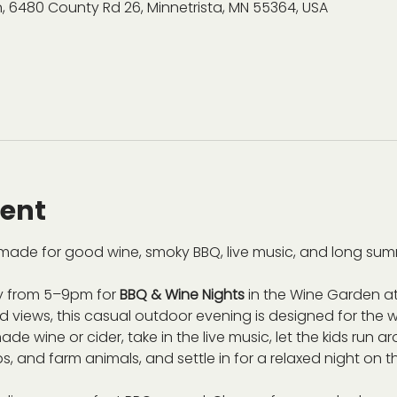
, 6480 County Rd 26, Minnetrista, MN 55364, USA
vent
ade for good wine, smoky BBQ, live music, and long sum
 from 5–9pm for 
BBQ & Wine Nights
 in the Wine Garden at
views, this casual outdoor evening is designed for the wh
de wine or cider, take in the live music, let the kids run 
s, and farm animals, and settle in for a relaxed night on t