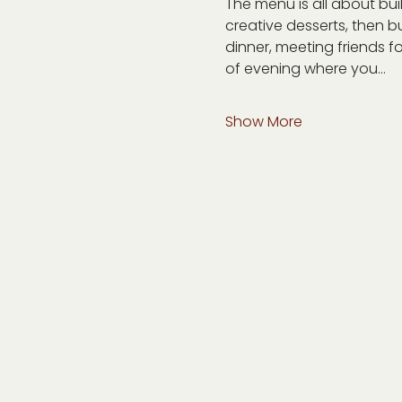
The menu is all about bu
creative desserts, then bu
dinner, meeting friends fo
of evening where you…
Show More