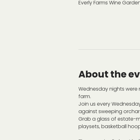
Everly Farms Wine Garden
About the e
Wednesday nights were m
farm.
Join us every Wednesday
against sweeping orchard 
Grab a glass of estate-ma
playsets, basketball hoop