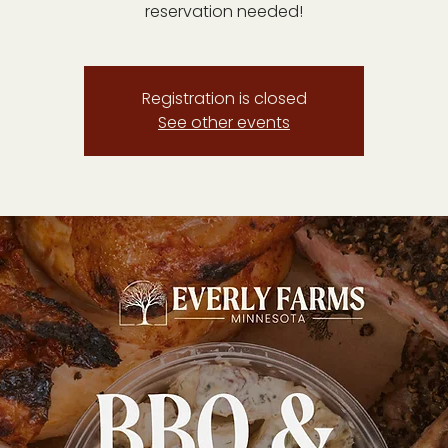
reservation needed!
Registration is closed
See other events