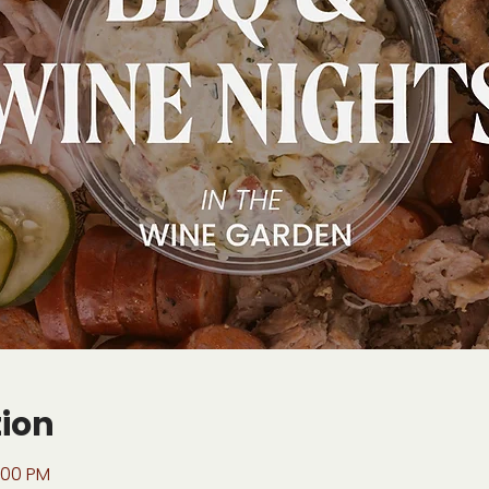
tion
:00 PM