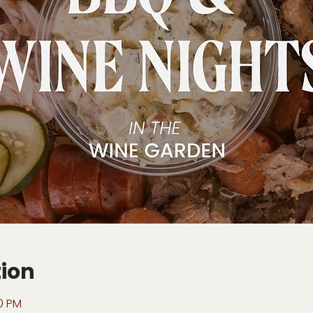
tion
00 PM