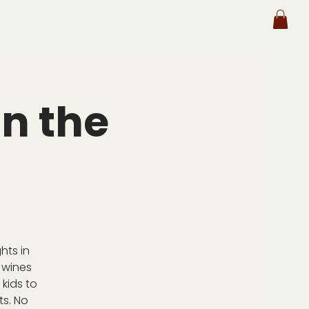
n the
hts in
 wines
kids to
ts. No