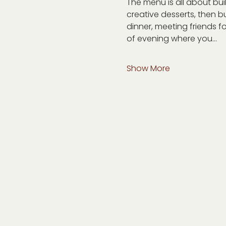
The menu is all about bu
creative desserts, then bu
dinner, meeting friends fo
of evening where you…
Show More