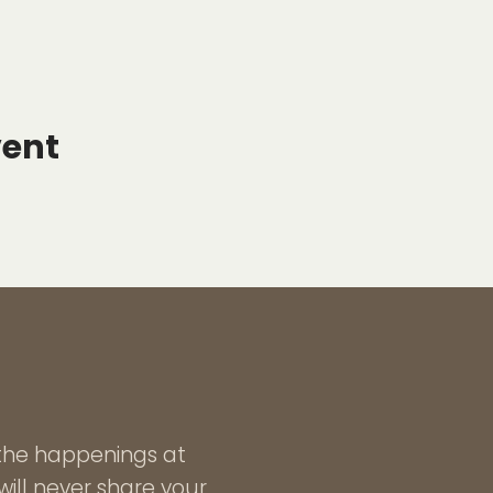
vent
l the happenings at
ill never share your