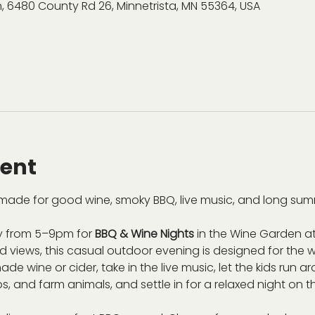
, 6480 County Rd 26, Minnetrista, MN 55364, USA
vent
ade for good wine, smoky BBQ, live music, and long sum
 from 5–9pm for 
BBQ & Wine Nights
 in the Wine Garden at
views, this casual outdoor evening is designed for the wh
de wine or cider, take in the live music, let the kids run 
s, and farm animals, and settle in for a relaxed night on t