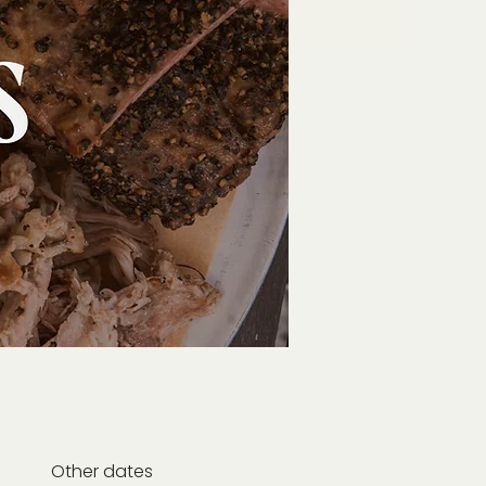
Other dates