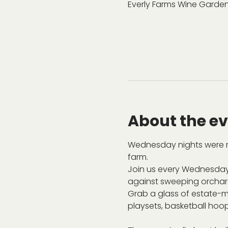
Everly Farms Wine Garden
About the e
Wednesday nights were m
farm.
Join us every Wednesday
against sweeping orchard 
Grab a glass of estate-ma
playsets, basketball hoop