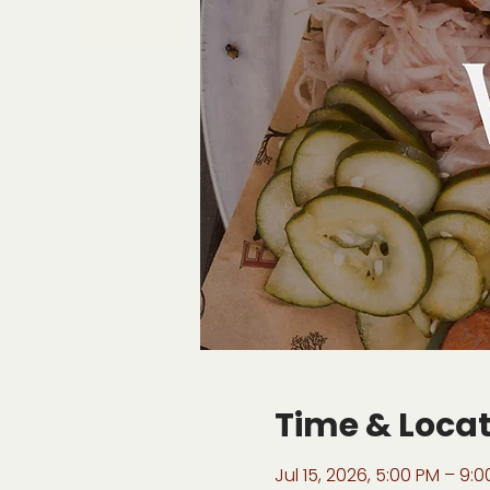
Time & Loca
Jul 15, 2026, 5:00 PM – 9: