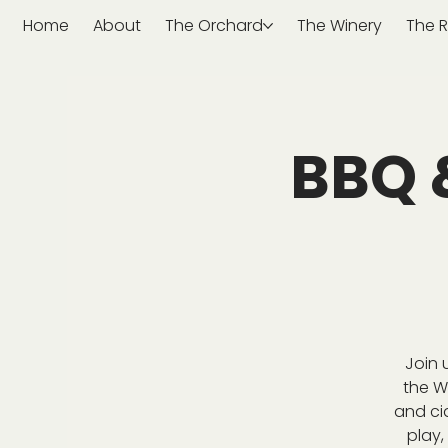
Home
About
The Orchard
The Winery
The R
BBQ 
Join 
the W
and ci
play,