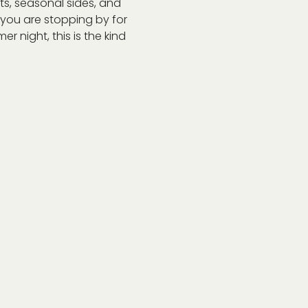
s, seasonal sides, and 
r you are stopping by for 
r night, this is the kind 