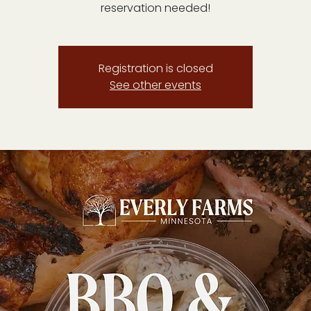
reservation needed!
Registration is closed
See other events