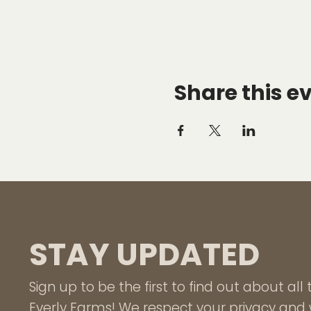
Share this e
STAY UPDATED
Sign up to be the first to find out about al
Everly Farms! We respect your privacy and w