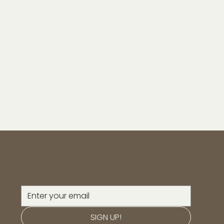
SIGN UP!