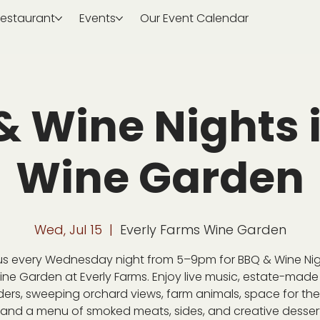
estaurant
Events
Our Event Calendar
& Wine Nights i
Wine Garden
Wed, Jul 15
  |  
Everly Farms Wine Garden
us every Wednesday night from 5–9pm for BBQ & Wine Nig
ine Garden at Everly Farms. Enjoy live music, estate-made
ders, sweeping orchard views, farm animals, space for the 
 and a menu of smoked meats, sides, and creative desser