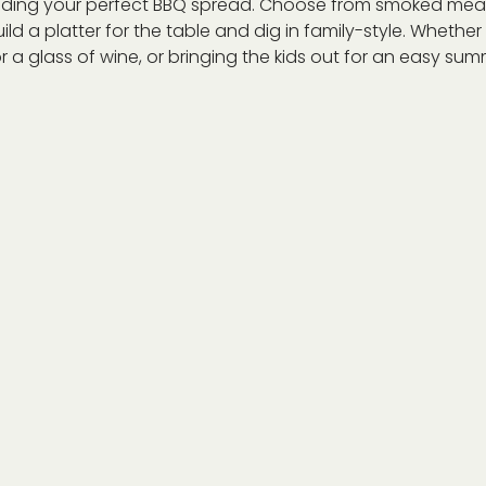
ilding your perfect BBQ spread. Choose from smoked meat
ild a platter for the table and dig in family-style. Whethe
r a glass of wine, or bringing the kids out for an easy summe