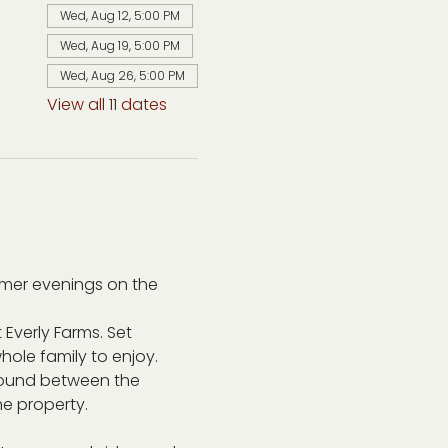
Wed, Aug 12, 5:00 PM
Wed, Aug 19, 5:00 PM
Wed, Aug 26, 5:00 PM
View all 11 dates
mer evenings on the 
 Everly Farms. Set 
ole family to enjoy. 
around between the 
he property.