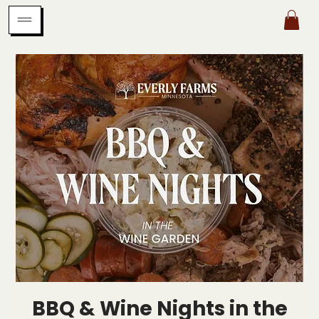
BBQ & Wine Nights in the