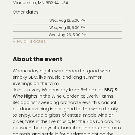
Minnetrista, MN 55364, USA
Other dates
Wed, Aug 12, 5:00 PM
Wed, Aug 19, 5:00 PM
Wed, Aug 26, 5:00 PM
View all 11 dates
About the event
Wednesday nights were made for good wine, 
smoky BBQ, live music, and long summer 
evenings on the farm.
Join us every Wednesday from 5–9pm for 
BBQ & 
Wine Nights
 in the Wine Garden at Everly Farms. 
Set against sweeping orchard views, this casual 
outdoor evening is designed for the whole family 
to enjoy. Grab a glass of estate-made wine or 
cider, take in the live music, let the kids run around 
between the playsets, basketball hoops, and farm 
animals, and settle in for a relaxed night on the 