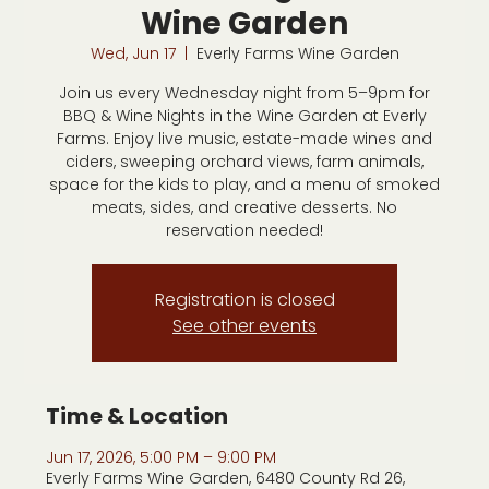
Wine Garden
Wed, Jun 17
  |  
Everly Farms Wine Garden
Join us every Wednesday night from 5–9pm for
BBQ & Wine Nights in the Wine Garden at Everly
Farms. Enjoy live music, estate-made wines and
ciders, sweeping orchard views, farm animals,
space for the kids to play, and a menu of smoked
meats, sides, and creative desserts. No
reservation needed!
Registration is closed
See other events
Time & Location
Jun 17, 2026, 5:00 PM – 9:00 PM
Everly Farms Wine Garden, 6480 County Rd 26,