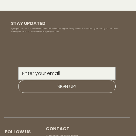
STAY UPDATED
Sign up to be the first to find out about all the happenings at Everly Farms! We respect your privacy and will never
share your information with any third-party vendors.
SIGN UP!
CONTACT
FOLLOW US
For Restaurant call:
952-808-6638