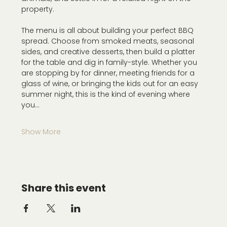
property.
The menu is all about building your perfect BBQ 
spread. Choose from smoked meats, seasonal 
sides, and creative desserts, then build a platter 
for the table and dig in family-style. Whether you 
are stopping by for dinner, meeting friends for a 
glass of wine, or bringing the kids out for an easy 
summer night, this is the kind of evening where 
you…
Show More
Share this event