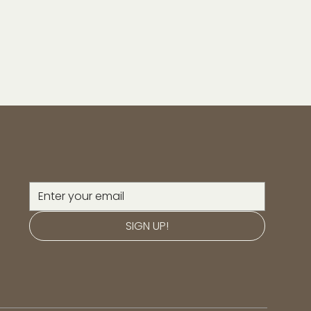
SIGN UP!