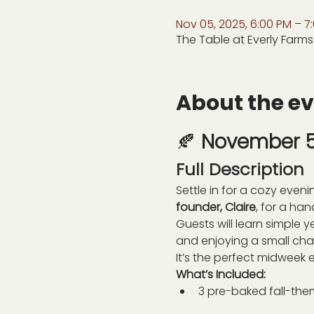
Nov 05, 2025, 6:00 PM – 7
The Table at Everly Farms
About the e
🍂 
November 5 
Full Description
Settle in for a cozy eveni
founder, Claire
, for a ha
Guests will learn simple 
and enjoying a small cha
It’s the perfect midweek e
What’s Included:
3 pre-baked fall-th