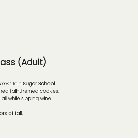
ass (Adult)
arms!
 Join 
Sugar School 
gned fall-themed cookies. 
ll while sipping wine 
s of fall.