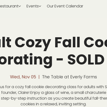
estaurant
Events
Our Event Calendar
lt Cozy Fall Co
orating - SOLD
Wed, Nov 05
  |  
The Table at Everly Farms
 us for a cozy fall cookie decorating class for adults with 
 founder, Claire! Enjoy a glass of wine, a small charcuterie
step-by-step instruction as you create beautiful fall-th
cookies in a relaxed, inviting setting.