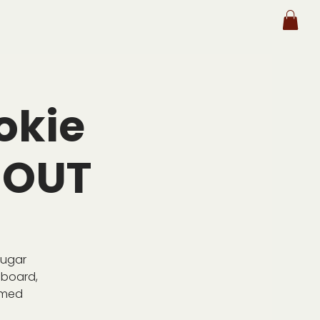
okie
 OUT
Sugar
 board,
emed