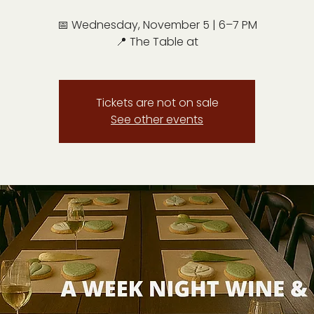
📅 Wednesday, November 5 | 6–7 PM
📍 The Table at
Tickets are not on sale
See other events