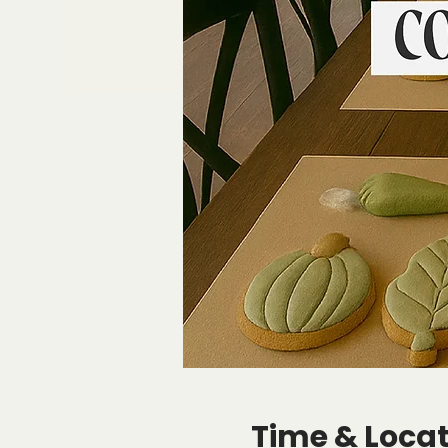
Time & Loca