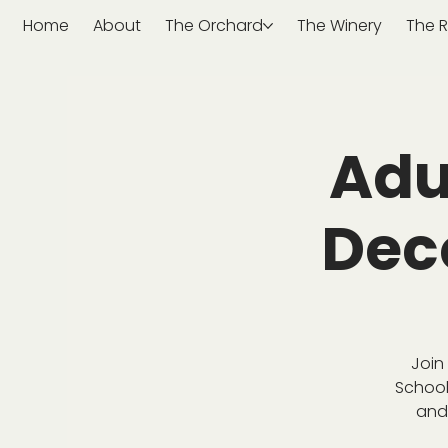
Home
About
The Orchard
The Winery
The R
Adu
Dec
Join
School
and 