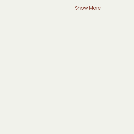
Show More