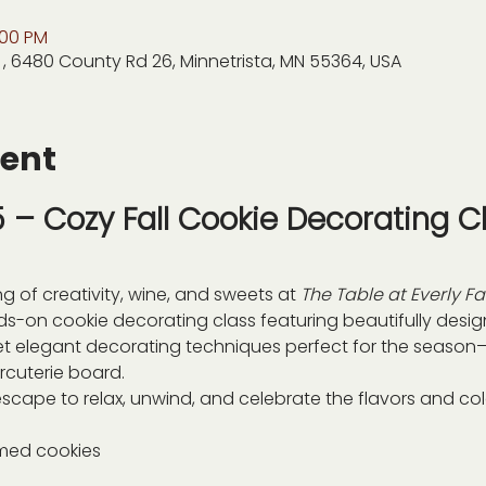
:00 PM
 , 6480 County Rd 26, Minnetrista, MN 55364, USA
vent
– Cozy Fall Cookie Decorating Cl
ng of creativity, wine, and sweets at 
The Table at Everly F
nds-on cookie decorating class featuring beautifully desi
yet elegant decorating techniques perfect for the season—a
rcuterie board.
scape to relax, unwind, and celebrate the flavors and color
emed cookies