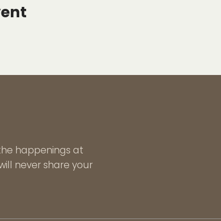
vent
l the happenings at
ill never share your