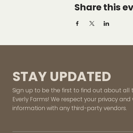
Share this e
STAY UPDATED
Sign up to be the first to find out about al
Everly Farms! We respect your privacy and w
information with any third-party vendors.