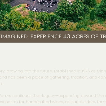
IMAGINED...
ory, growing into the future. Established in 1976 as Mi
land has been a place of gathering, tradition, and con
s.
 Farms continues that legacy—expanding beyond the 
stination for handcrafted wines, artisanal ciders, fa