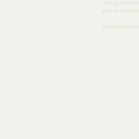
dining, and un
you to experi
We always ha