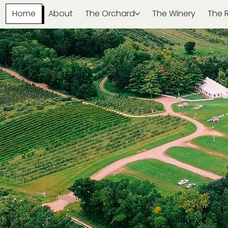
Home
About
The Orchard
The Winery
The 