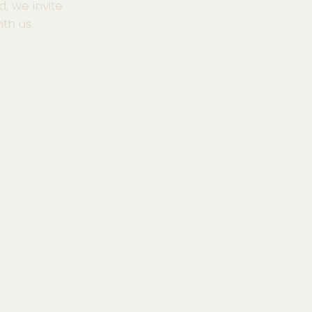
d, we invite
th us.