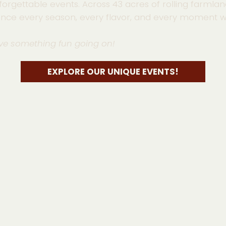
forgettable events. Across 43 acres of rolling farmlan
ence every season, every flavor, and every moment wi
ve something fun going on!
EXPLORE OUR UNIQUE EVENTS!