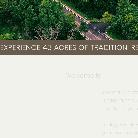
EXPERIENCE 43 ACRES OF TRADITION, RE
Welcome to
Rooted in hist
Orchard, this 
nearly 50 year
Today, Everly
year-round de