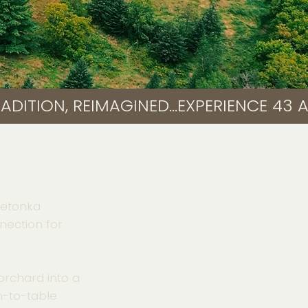
nnetonka
nection for
orchard into a
rm-to-table