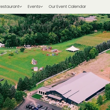
Restaurant
Events
Our Event Calendar