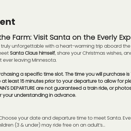
vent
he Farm: Visit Santa on the Everly Exp
truly unforgettable with a heart-warming trip aboard the
meet 
Santa Claus himself
, share your Christmas wishes, a
t ever leaving Minnesota.
rchasing a specific time slot. The time you will purchase i
e at least 15 minutes prior to your departure to allow for ple
IN'S DEPARTURE are not guaranteed a train ride, or photos
r your understanding in advance. 
Choose your date and departure time to meet Santa. Eve
hildren (3 & under) may ride free on an adult’s…