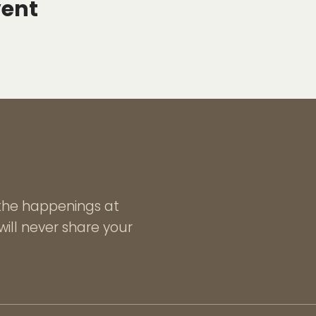
vent
l the happenings at
ill never share your