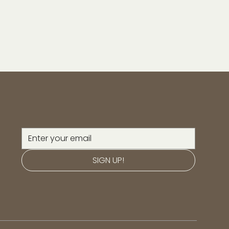
SIGN UP!