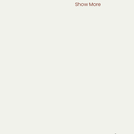
Show More