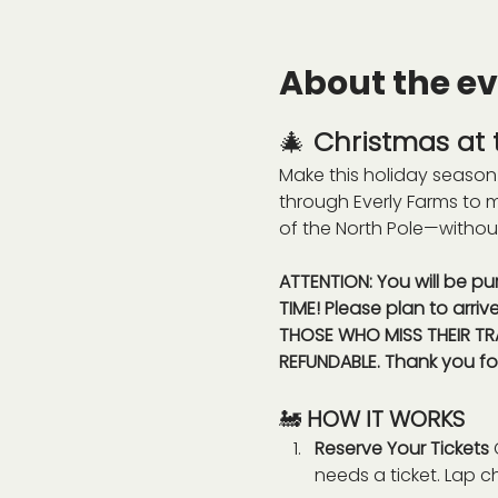
About the e
🎄 
Christmas at t
Make this holiday season 
through Everly Farms to 
of the North Pole—withou
ATTENTION: You will be pu
TIME! Please plan to arriv
THOSE WHO MISS THEIR TRA
REFUNDABLE. Thank you fo
🚂 
HOW IT WORKS
Reserve Your Tickets 
needs a ticket. Lap c