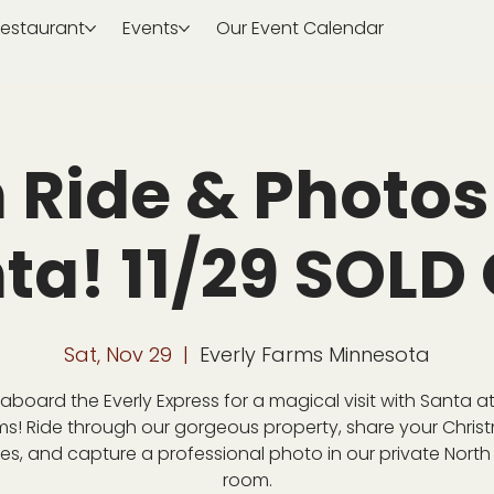
estaurant
Events
Our Event Calendar
n Ride & Photos
ta! 11/29 SOLD
Sat, Nov 29
  |  
Everly Farms Minnesota
aboard the Everly Express for a magical visit with Santa at
ms! Ride through our gorgeous property, share your Chris
es, and capture a professional photo in our private North
room.