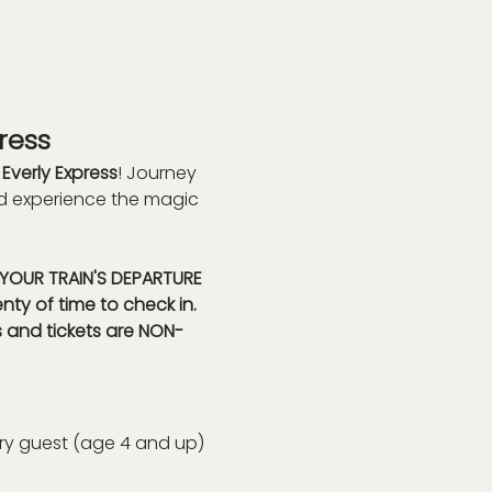
ress
 
Everly Express
! Journey 
nd experience the magic 
s YOUR TRAIN'S DEPARTURE 
nty of time to check in. 
 and tickets are NON-
ry guest (age 4 and up) 