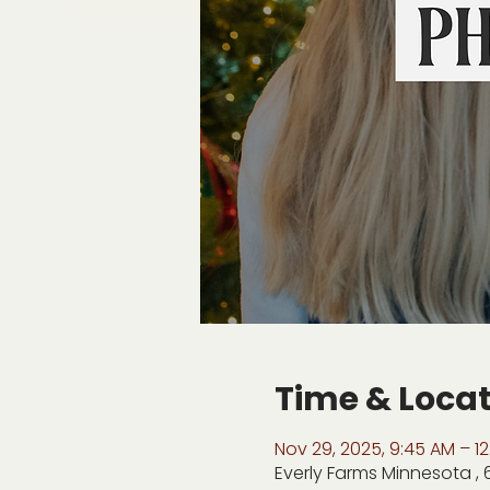
Time & Loca
Nov 29, 2025, 9:45 AM – 12
Everly Farms Minnesota ,