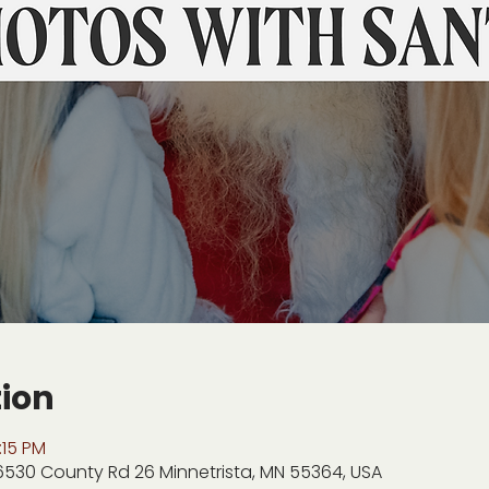
tion
:15 PM
 6530 County Rd 26 Minnetrista, MN 55364, USA