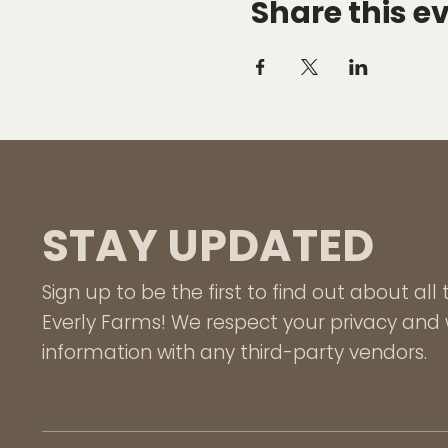
Share this e
STAY UPDATED
Sign up to be the first to find out about al
Everly Farms! We respect your privacy and w
information with any third-party vendors.