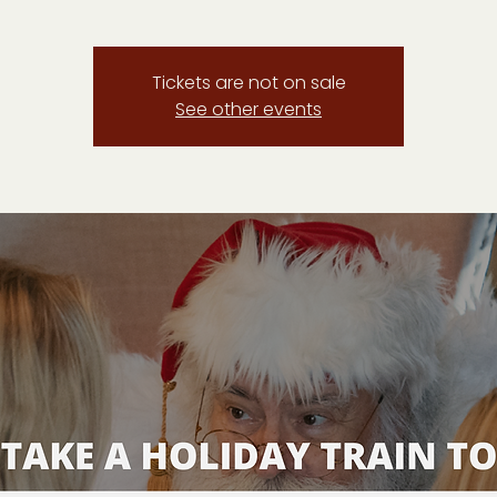
Tickets are not on sale
See other events