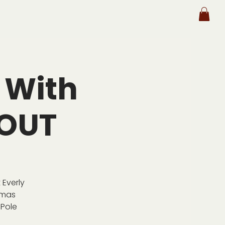
 With
 OUT
 Everly
tmas
 Pole