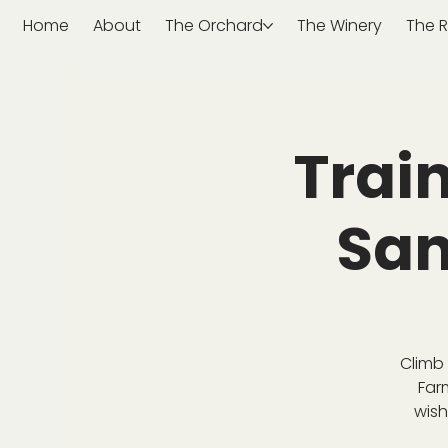
Home
About
The Orchard
The Winery
The R
Trai
San
Climb 
Far
wish